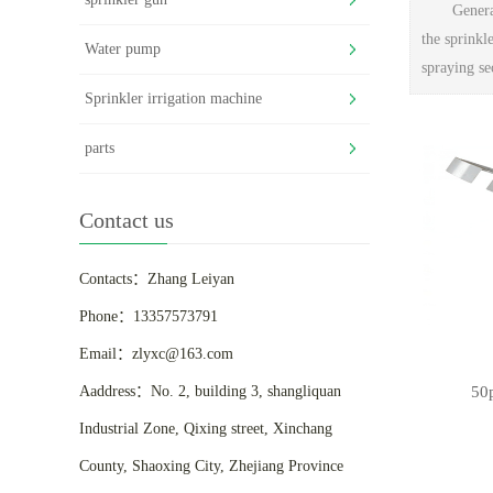
Genera
the sprinkl
Water pump
spraying se
Sprinkler irrigation machine
parts
Contact us
Contacts：Zhang Leiyan
Phone：13357573791
Email：zlyxc@163.com
50
Aaddress：No. 2, building 3, shangliquan
Industrial Zone, Qixing street, Xinchang
County, Shaoxing City, Zhejiang Province