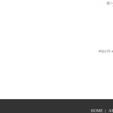
40py2h a
HOME
|
A