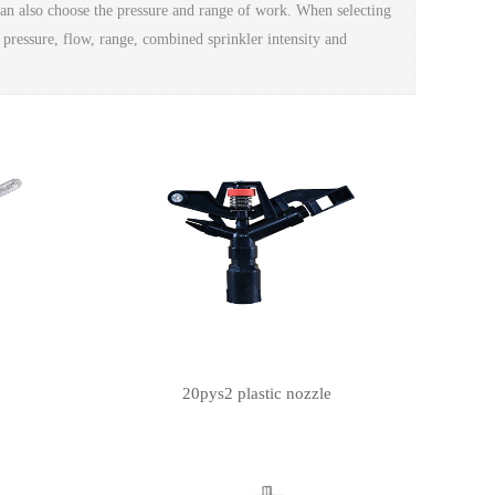
 can also choose the pressure and range of work. When selecting
 pressure, flow, range, combined sprinkler intensity and
20pys2 plastic nozzle