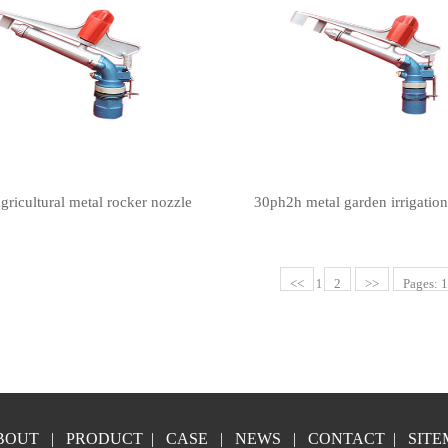
gricultural metal rocker nozzle
30ph2h metal garden irrigatio
<<
2
>>
Pages: 1
1
BOUT
|
PRODUCT
|
CASE
|
NEWS
|
CONTACT
|
SITE