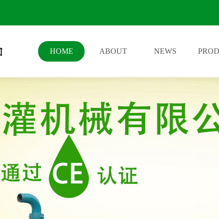
HOME
ABOUT
NEWS
PRO