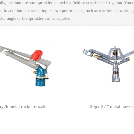
lly, medium pressure sprinkler is used for field crop sprinkler irrigation. You
er, in addition to considering its own performance, such as whether the working
ctor angle of the sprinkler can be adjusted.
py2h metal rocker nozzle
20px-27 ° metal nozzle