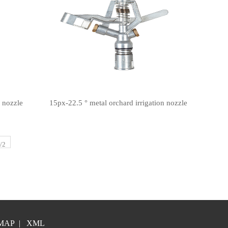
n nozzle
15px-22.5 ° metal orchard irrigation nozzle
/2
MAP
|
XML