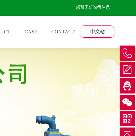
您暂无新询盘信息！
DUCT
CASE
CONTACT
中文站