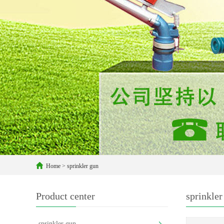
Home
>
sprinkler gun
Product center
sprinkler
sprinkler gun