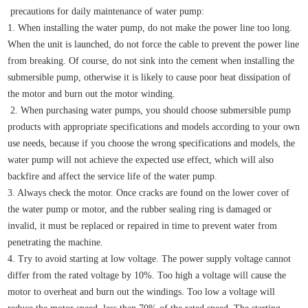
precautions for daily maintenance of water pump:
1. When installing the water pump, do not make the power line too long.
When the unit is launched, do not force the cable to prevent the power line
from breaking. Of course, do not sink into the cement when installing the
submersible pump, otherwise it is likely to cause poor heat dissipation of
the motor and burn out the motor winding.
2. When purchasing water pumps, you should choose submersible pump
products with appropriate specifications and models according to your own
use needs, because if you choose the wrong specifications and models, the
water pump will not achieve the expected use effect, which will also
backfire and affect the service life of the water pump.
3. Always check the motor. Once cracks are found on the lower cover of
the water pump or motor, and the rubber sealing ring is damaged or
invalid, it must be replaced or repaired in time to prevent water from
penetrating the machine.
4. Try to avoid starting at low voltage. The power supply voltage cannot
differ from the rated voltage by 10%. Too high a voltage will cause the
motor to overheat and burn out the windings. Too low a voltage will