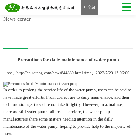
Home
>
Precautions for daily maintenance of water pump
中文站
News center
Precautions for daily maintenance of water pump
seo：http://en.rainpg.com/news844880.html
time：2022/7/29 13:06:00
In order to prolong the service life of the water pump, users can be said to
have made great efforts. From correct use to daily maintenance, and then
to future storage, they dare not take it lightly. However, in actual use,
there are still water pump failures. Therefore, the water pump
manufacturers share some matters needing attention in the daily
maintenance of the water pump, hoping to provide help to the majority of
users.